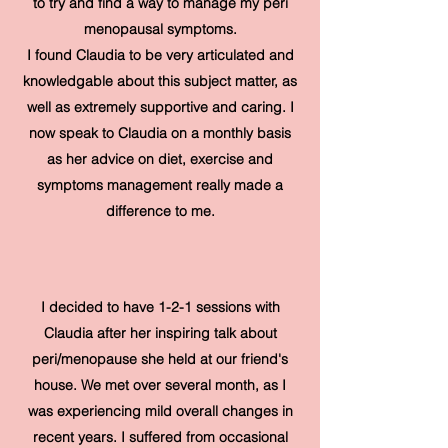
to try and find a way to manage my peri
menopausal symptoms.
I found Claudia to be very articulated and
knowledgable about this subject matter, as
well as extremely supportive and caring. I
now speak to Claudia on a monthly basis
as her advice on diet, exercise and
symptoms management really made a
difference to me.
I decided to have 1-2-1 sessions with
Claudia after her inspiring talk about
peri/menopause she held at our friend's
house. We met over several month, as I
was experiencing mild overall changes in
recent years. I suffered from occasional