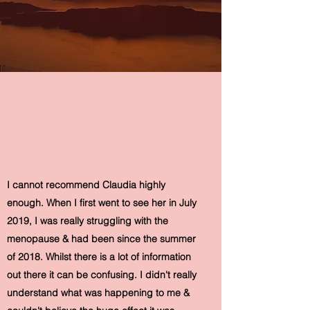
I cannot recommend Claudia highly
enough. When I first went to see her in July
2019, I was really struggling with the
menopause & had been since the summer
of 2018. Whilst there is a lot of information
out there it can be confusing. I didn't really
understand what was happening to me &