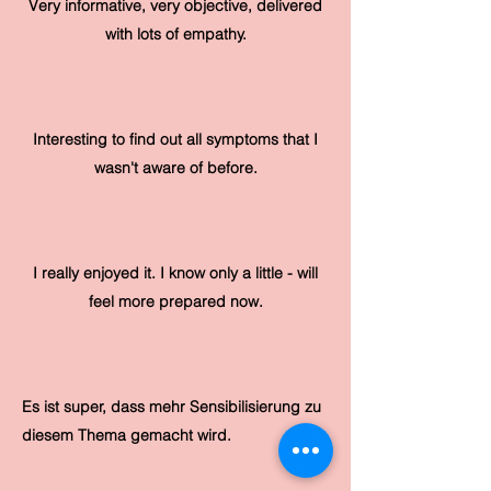
Very informative, very objective, delivered
with lots of empathy.
Interesting to find out all symptoms that I
wasn't aware of before.
I really enjoyed it. I know only a little - will
feel more prepared now.
Es ist super, dass mehr Sensibilisierung zu
diesem Thema gemacht wird.