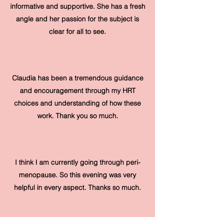
informative and supportive. She has a fresh
angle and her passion for the subject is
clear for all to see.
Claudia has been a tremendous guidance
and encouragement through my HRT
choices and understanding of how these
work. Thank you so much.
I think I am currently going through peri-
menopause. So this evening was very
helpful in every aspect. Thanks so much.