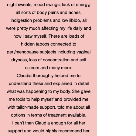
night sweats, mood swings, lack of energy,
all sorts of body pains and aches,
indigestion problems and low libido, all
were pretty much affecting my life daily and
how I saw myself. There are loads of
hidden taboos connected to
peri/menopause subjects including vaginal
dryness, loss of concentration and self
esteem and many more.
Claudia thoroughly helped me to
understand these and explained in detail
what was happening to my body. She gave
me tools to help myself and provided me
with tailor-made support, told me about all
options in terms of treatment available.
I can't than Claudia enough for all her
support and would highly recommend her