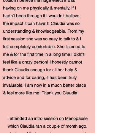
couldn't believe the huge effect it was
having on me physically & mentally. If I
hadn't been through it I wouldn't believe
the impact it can have!!! Claudia was so
understanding & knowledgeable. From my
first session she was so easy to talk to & I
felt completely comfortable. She listened to
me & for the first time in a long time I didn't
feel like a crazy person! I honestly cannot
thank Claudia enough for all her help &
advice and for caring, it has been truly
invaluable. I am now in a much better place
& feel more like me! Thank you Claudia!
I attended an intro session on Menopause
which Claudia ran a couple of month ago,