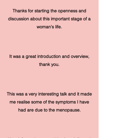
Thanks for starting the openness and
discussion about this important stage of a
woman's life.
It was a great introduction and overview,
thank you.
This was a very interesting talk and it made
me realise some of the symptoms I have
had are due to the menopause.