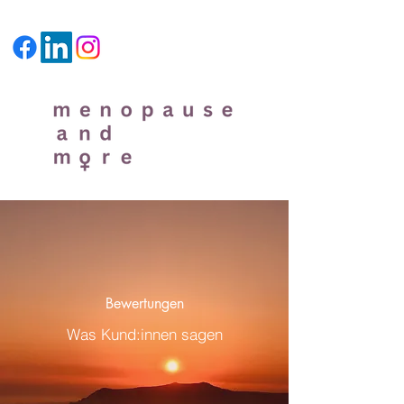
Bewertungen
Was Kund:innen sagen