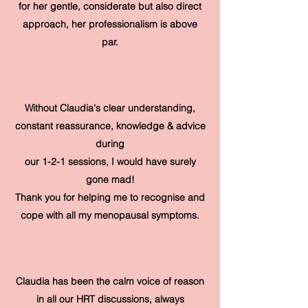
for her gentle, considerate but also direct
approach, her professionalism is above
par.
Without Claudia's clear understanding,
constant reassurance, knowledge & advice
during
our 1-2-1 sessions, I would have surely
gone mad!
Thank you for helping me to recognise and
cope with all my menopausal symptoms.
Claudia has been the calm voice of reason
in all our HRT discussions, always